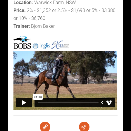
Location:
Warwick Farm, NSW
Price:
2% - $1,352 or 2.5% - $1,690 or 5% - $3,380
or 10% - $6,760
Trainer:
Bjorn Baker