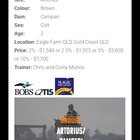
Colour:
Brown
Dam:
Campari
Sex:
Colt
Age:
2
Location:
Eagle Farm QLD, Gold Coast QLD
Price:
2% - $1,540 or 2.5% - $1,925 or 5% - $3,850
or 10% - $7,700
Trainer:
Chris and Corey Munce