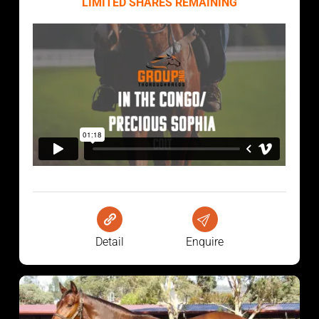
LIMITED SHARES REMAINING
Detail
Enquire