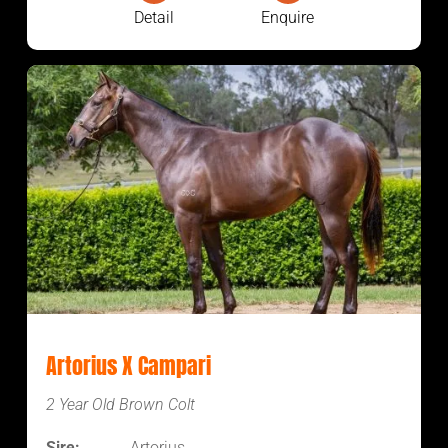
Detail
Enquire
Artorius X Campari
2 Year Old Brown Colt
Sire:
Artorius