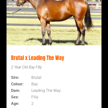
Brutal x Leading The Way
2 Year Old Bay Filly
Sire:
Brutal
Colour:
Bay
Dam:
Leading The Way
Sex:
Filly
Age:
2