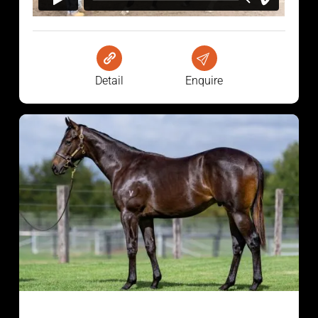
Detail
Enquire