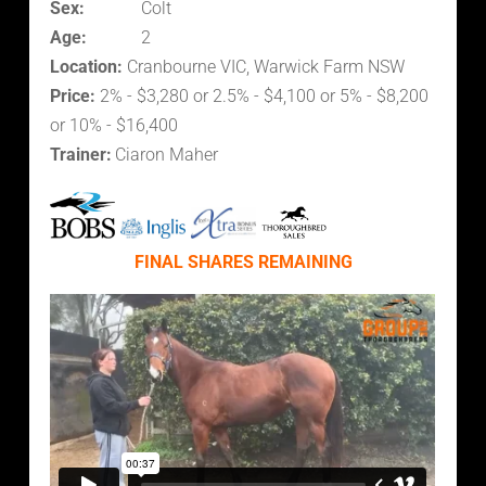
Sex:
Colt
Age:
2
Location:
Cranbourne VIC, Warwick Farm NSW
Price:
2% - $3,280 or 2.5% - $4,100 or 5% - $8,200
or 10% - $16,400
Trainer:
Ciaron Maher
FINAL SHARES REMAINING