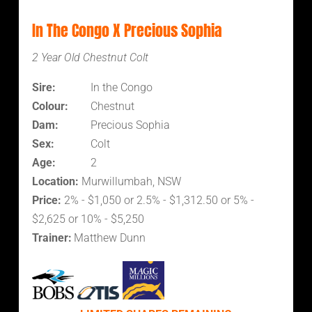
In The Congo X Precious Sophia
2 Year Old Chestnut Colt
Sire:
In the Congo
Colour:
Chestnut
Dam:
Precious Sophia
Sex:
Colt
Age:
2
Location:
Murwillumbah, NSW
Price:
2% - $1,050 or 2.5% - $1,312.50 or 5% -
$2,625 or 10% - $5,250
Trainer:
Matthew Dunn