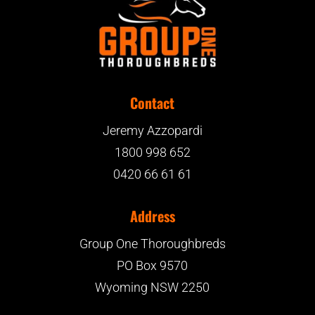
Contact
Jeremy Azzopardi
1800 998 652
0420 66 61 61
Address
Group One Thoroughbreds
PO Box 9570
Wyoming NSW 2250