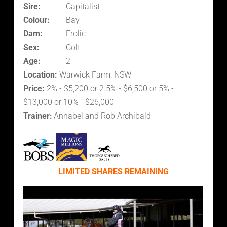
Sire:
Capitalist
Colour:
Bay
Dam:
Frolic
Sex:
Colt
Age:
2
Location:
Warwick Farm, NSW
Price:
2% - $5,200 or 2.5% - $6,500 or 5% -
$13,000 or 10% - $26,000
Trainer:
Annabel and Rob Archibald
LIMITED SHARES REMAINING