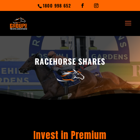
1800 998 652
RACEHORSE SHARES
Invest in Premium