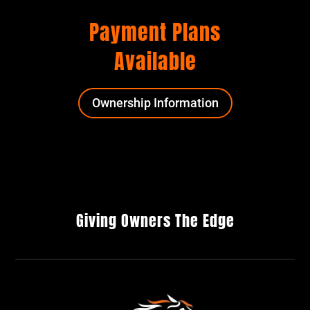
Payment Plans
Available
Ownership Information
Giving Owners The Edge