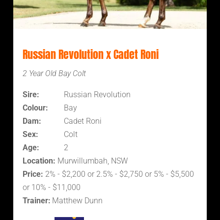
Russian Revolution x Cadet Roni
2 Year Old Bay Colt
Sire:
Russian Revolution
Colour:
Bay
Dam:
Cadet Roni
Sex:
Colt
Age:
2
Location:
Murwillumbah, NSW
Price:
2% - $2,200 or 2.5% - $2,750 or 5% - $5,500
or 10% - $11,000
Trainer:
Matthew Dunn