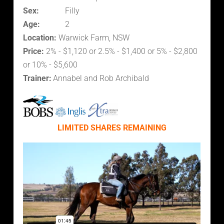
Sex:
Filly
Age:
2
Location:
Warwick Farm, NSW
Price:
2% - $1,120 or 2.5% - $1,400 or 5% - $2,800
or 10% - $5,600
Trainer:
Annabel and Rob Archibald
LIMITED SHARES REMAINING