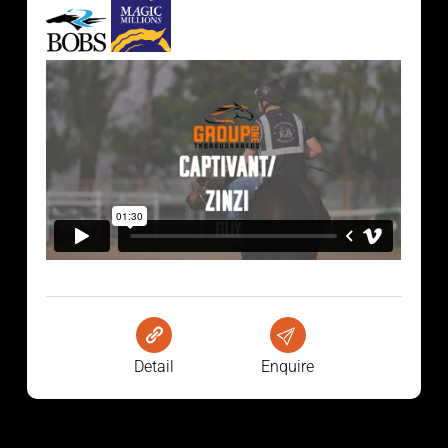
Detail
Enquire