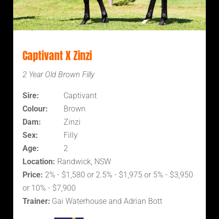
Captivant X Zinzi
2 Year Old Brown Filly
Sire:
Captivant
Colour:
Brown
Dam:
Zinzi
Sex:
Filly
Age:
2
Location:
Randwick, NSW
Price:
2% - $1,580 or 2.5% - $1,975 or 5% - $3,950
or 10% - $7,900
Trainer:
Gai Waterhouse and Adrian Bott