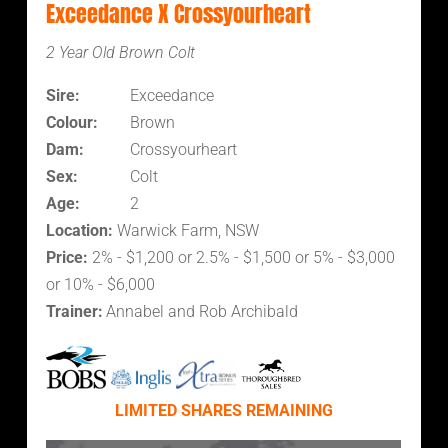
Exceedance X Crossyourheart
2 Year Old Brown Colt
Sire:
Exceedance
Colour:
Brown
Dam:
Crossyourheart
Sex:
Colt
Age:
2
Location:
Warwick Farm, NSW
Price:
2% - $1,200 or 2.5% - $1,500 or 5% - $3,000
or 10% - $6,000
Trainer:
Annabel and Rob Archibald
LIMITED SHARES REMAINING