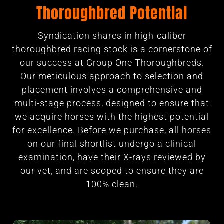
Thoroughbred Potential
Syndication shares in high-caliber
thoroughbred racing stock is a cornerstone of
our success at Group One Thoroughbreds.
Our meticulous approach to selection and
placement involves a comprehensive and
multi-stage process, designed to ensure that
we acquire horses with the highest potential
for excellence. Before we purchase, all horses
on our final shortlist undergo a clinical
examination, have their X-rays reviewed by
our vet, and are scoped to ensure they are
100% clean.