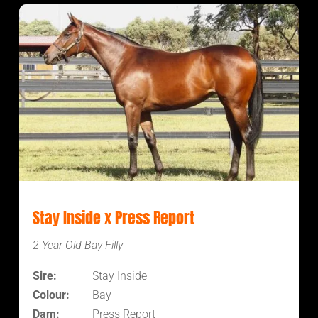
Stay Inside x Press Report
2 Year Old Bay Filly
Sire:
Stay Inside
Colour:
Bay
Dam:
Press Report