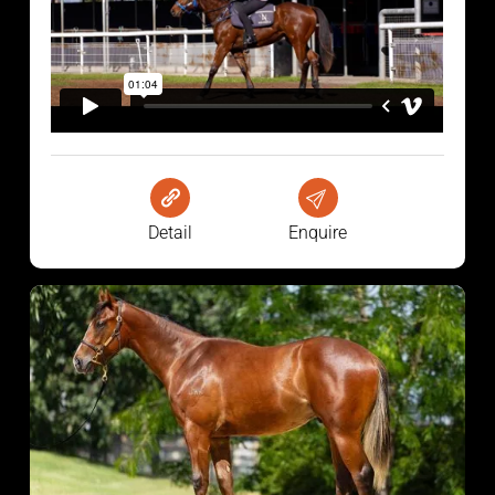
Detail
Enquire