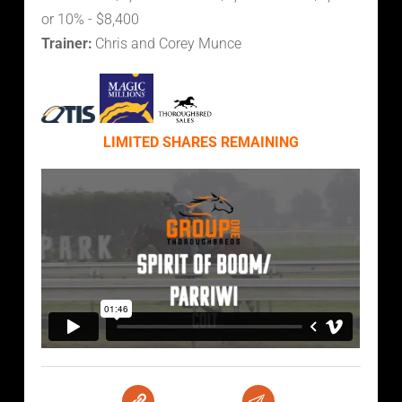
or 10% - $8,400
Trainer:
Chris and Corey Munce
LIMITED SHARES REMAINING