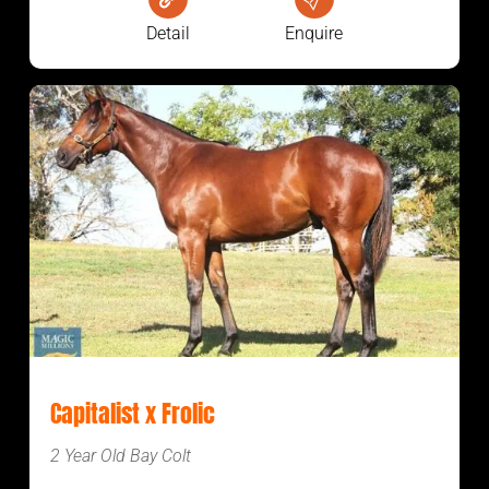
Detail
Enquire
Capitalist x Frolic
2 Year Old Bay Colt