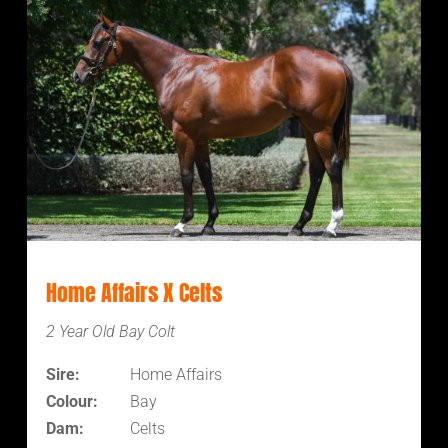
Home Affairs X Celts
2 Year Old Bay Colt
Sire:
Home Affairs
Colour:
Bay
Dam:
Celts