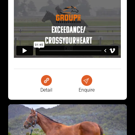
Detail
Enquire