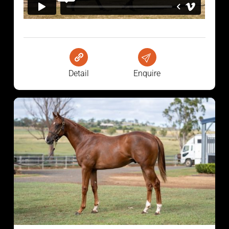
Detail
Enquire