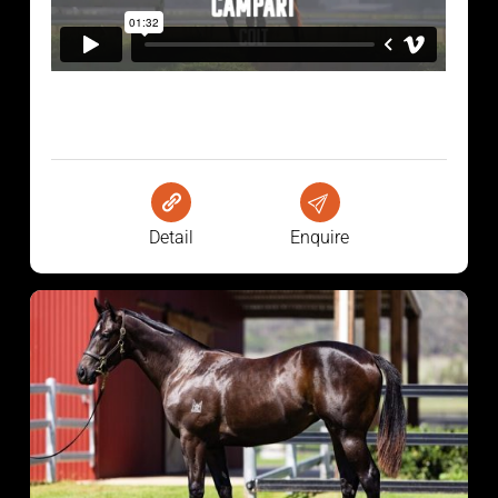
Detail
Enquire