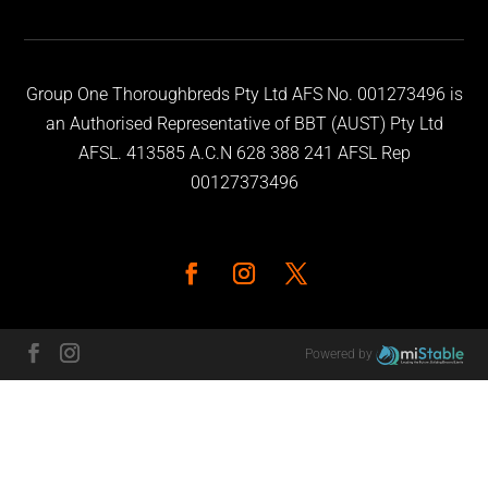
Group One Thoroughbreds Pty Ltd AFS No. 001273496 is
an Authorised Representative of BBT (AUST) Pty Ltd
AFSL. 413585 A.C.N 628 388 241 AFSL Rep
00127373496
Powered by