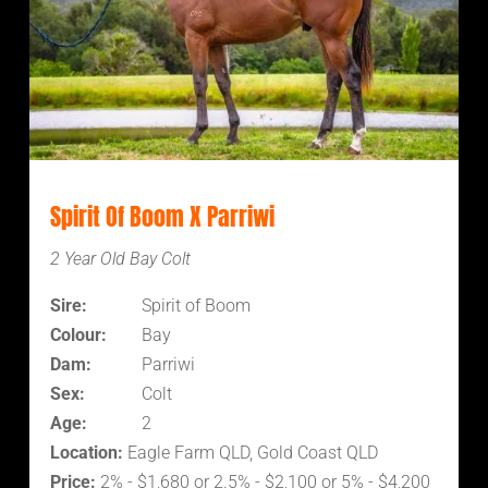
Spirit Of Boom X Parriwi
2 Year Old Bay Colt
Sire:
Spirit of Boom
Colour:
Bay
Dam:
Parriwi
Sex:
Colt
Age:
2
Location:
Eagle Farm QLD, Gold Coast QLD
Price:
2% - $1,680 or 2.5% - $2,100 or 5% - $4,200