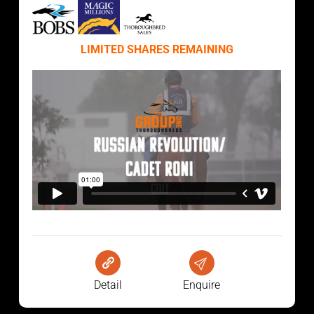
LIMITED SHARES REMAINING
Detail
Enquire